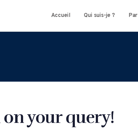
Accueil
Qui suis-je ?
Par
 on your query!