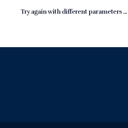
Try again with different parameters ...