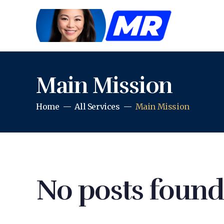
Main Mission
Home
All Services
Main Mission
No posts found