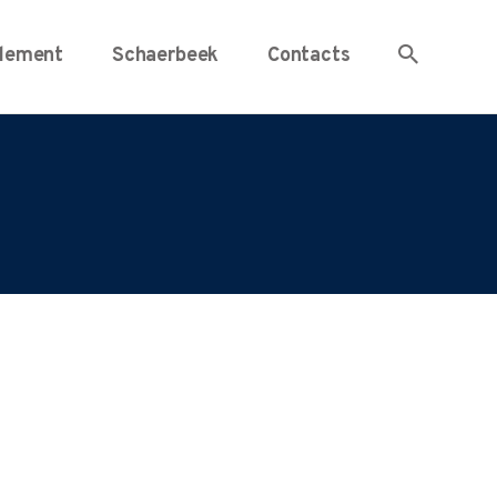
lement
Schaerbeek
Contacts